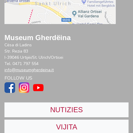
Museum Gherdëina
Cësa di Ladins
Str. Rezia 83
I-39046 Urtijëi/St. Ulrich/Ortisei
Tel. 0471 797 554
info@museumgherdeina.it
FOLLOW US
NUTIZIES
VIJITA