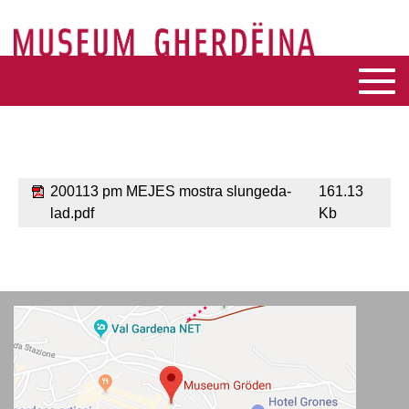
200113 pm MEJES mostra slungeda-
161.13
lad.pdf
Kb